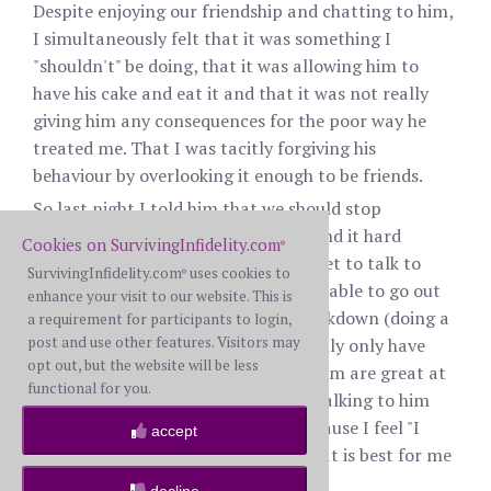
Despite enjoying our friendship and chatting to him,
I simultaneously felt that it was something I
"shouldn't" be doing, that it was allowing him to
have his cake and eat it and that it was not really
giving him any consequences for the poor way he
treated me. That I was tacitly forgiving his
behaviour by overlooking it enough to be friends.
So last night I told him that we should stop
messaging/talking to each other. I find it hard
Cookies on SurvivingInfidelity.com
®
because in lockdown, I really don't get to talk to
SurvivingInfidelity.com
uses cookies to
®
many other people - I have not been able to go out
enhance your visit to our website. This is
and make new friends because of lockdown (doing a
a requirement for participants to login,
post and use other features. Visitors may
bit online but its not the same) I really only have
opt out, but the website will be less
one or two friends and neither of them are great at
functional for you.
keeping in touch. I know I will miss talking to him
and am worried I have done this because I feel "I
accept
should" rather than on a basis of what is best for me
or what I want.
decline