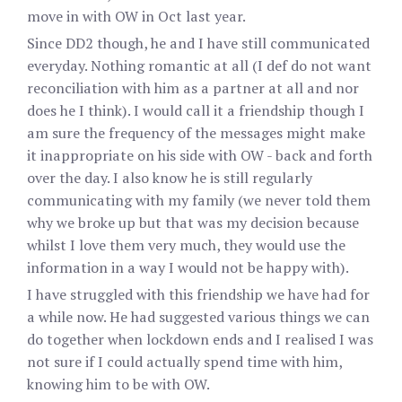
move in with OW in Oct last year.
Since DD2 though, he and I have still communicated
everyday. Nothing romantic at all (I def do not want
reconciliation with him as a partner at all and nor
does he I think). I would call it a friendship though I
am sure the frequency of the messages might make
it inappropriate on his side with OW - back and forth
over the day. I also know he is still regularly
communicating with my family (we never told them
why we broke up but that was my decision because
whilst I love them very much, they would use the
information in a way I would not be happy with).
I have struggled with this friendship we have had for
a while now. He had suggested various things we can
do together when lockdown ends and I realised I was
not sure if I could actually spend time with him,
knowing him to be with OW.