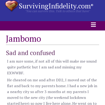
SurvivingInfidelity.com
®
"You can survive this. Talk to others that have"
Jambomo
Sad and confused
I am sure some, if not all of this will make me sound
quite pathetic but I am sad and missing my
EXWWBF.
He cheated on me and after DD2, I moved out of the
flat and back to my parents home. I had a new job in
a nearby city so after 3 months at my parents I
moved to the new city (the weekend lockdown
started here) so now I live here alone. He went on to